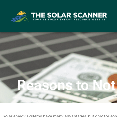
Reasons to Not
Solar energy systems have many advantages, but only for som