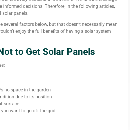
informed decisions. Therefore, in the following articles,
l solar panels.
e several factors below, but that doesn’t necessarily mean
ouldn’t enjoy the full benefits of having a solar system
t to Get Solar Panels
es:
’s no space in the garden
ondition due to its position
of surface
you want to go off the grid