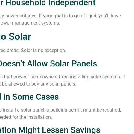
ur Household Independent
y power outages. If your goal is to go off-grid, you’ll have
r power management systems.
o Solar
ed areas. Solar is no exception.
esn’t Allow Solar Panels
s that prevent homeowners from installing solar systems. If
t be allowed to buy any solar panels.
d in Some Cases
install a solar panel, a building permit might be required,
eded for the installation.
ation Might Lessen Savings