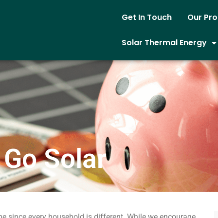
Get In Touch
Our Pr
Solar Thermal Energy
 Go Solar
e since every household is different. While we encourage