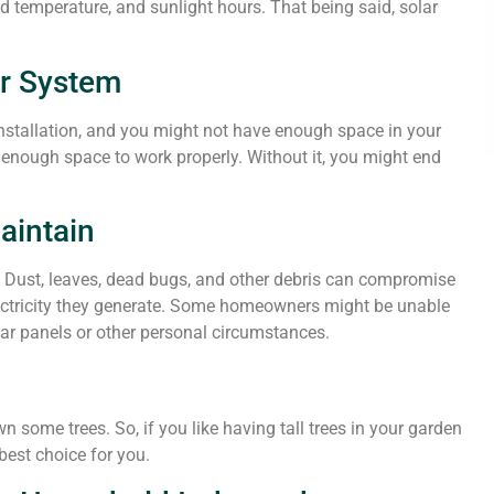
d temperature, and sunlight hours. That being said, solar
ar System
installation, and you might not have enough space in your
s enough space to work properly. Without it, you might end
Maintain
d. Dust, leaves, dead bugs, and other debris can compromise
lectricity they generate. Some homeowners might be unable
lar panels or other personal circumstances.
n some trees. So, if you like having tall trees in your garden
best choice for you.