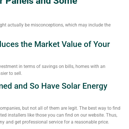
ar Panels and Some
ight actually be misconceptions, which may include the
duces the Market Value of Your
vestment in terms of savings on bills, homes with an
ier to sell.
med and So Have Solar Energy
companies, but not all of them are legit. The best way to find
ted installers like those you can find on our website. Thus,
y and get professional service for a reasonable price.