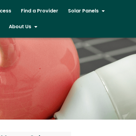
ocess
Find a Provider
Solar Panels
About Us