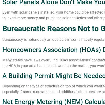
Solar Panels Alone Don’t Make Yo
Even with solar panels installed, your home could be affected b
to invest more money and purchase solar batteries and othe
Bureaucratic Reasons Not to G
Bureaucracy is notoriously an obstacle in some heavily regulat
Homeowners Association (HOAs) Do
Many states have laws overruling HOAs associations’ contract
the HOA in your area has the last word on the matter, you won’
A Building Permit Might Be Neede
Depending on the type of structure on top of which you want to 
especially if some renovations and additional structures are ne
Net Energy Metering (NEM) Calcul