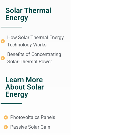
Solar Thermal
Energy
How Solar Thermal Energy
Technology Works
Benefits of Concentrating
Solar-Thermal Power
Learn More
About Solar
Energy
Photovoltaics Panels
Passive Solar Gain