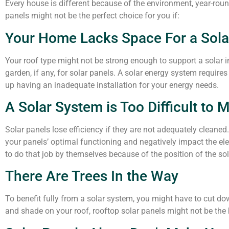
Every house is different because of the environment, year-roun
panels might not be the perfect choice for you if:
Your Home Lacks Space For a Sol
Your roof type might not be strong enough to support a solar 
garden, if any, for solar panels. A solar energy system require
up having an inadequate installation for your energy needs.
A Solar System is Too Difficult to 
Solar panels lose efficiency if they are not adequately cleane
your panels’ optimal functioning and negatively impact the e
to do that job by themselves because of the position of the so
There Are Trees In the Way
To benefit fully from a solar system, you might have to cut dow
and shade on your roof, rooftop solar panels might not be the 