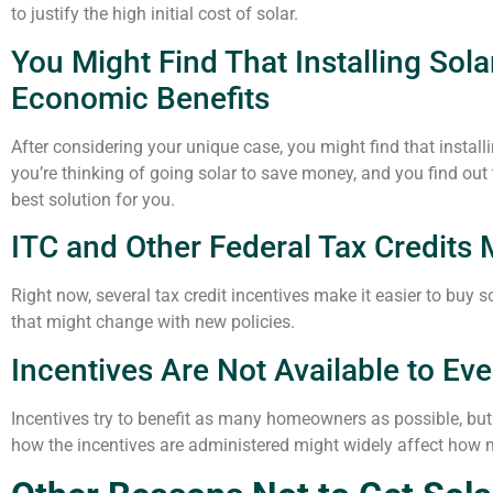
to justify the high initial cost of solar.
You Might Find That Installing Sol
Economic Benefits
After considering your unique case, you might find that instal
you’re thinking of going solar to save money, and you find out 
best solution for you.
ITC and Other Federal Tax Credits 
Right now, several tax credit incentives make it easier to bu
that might change with new policies.
Incentives Are Not Available to E
Incentives try to benefit as many homeowners as possible, bu
how the incentives are administered might widely affect how