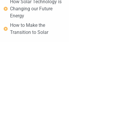
How Solar Technology is
Changing our Future
Energy
How to Make the
Transition to Solar