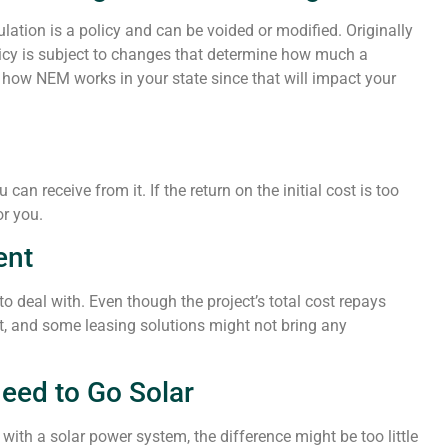
lation is a policy and can be voided or modified. Originally
olicy is subject to changes that determine how much a
how NEM works in your state since that will impact your
n receive from it. If the return on the initial cost is too
or you.
ent
o deal with. Even though the project’s total cost repays
st, and some leasing solutions might not bring any
Need to Go Solar
with a solar power system, the difference might be too little