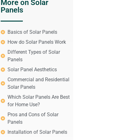
More on Solar
Panels
Basics of Solar Panels
How do Solar Panels Work
Different Types of Solar
Panels
Solar Panel Aesthetics
Commercial and Residential
Solar Panels
Which Solar Panels Are Best
for Home Use?
Pros and Cons of Solar
Panels
Installation of Solar Panels