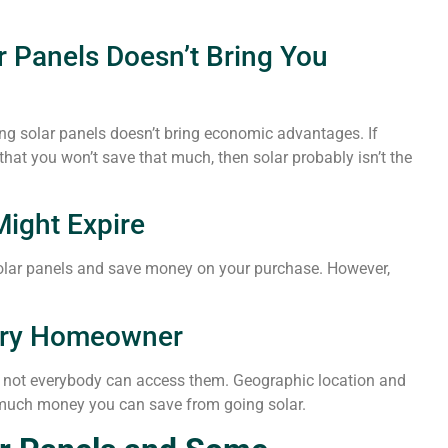
ar Panels Doesn’t Bring You
ling solar panels doesn’t bring economic advantages. If
that you won’t save that much, then solar probably isn’t the
Might Expire
y solar panels and save money on your purchase. However,
very Homeowner
t not everybody can access them. Geographic location and
 much money you can save from going solar.