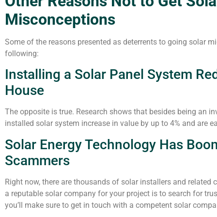
Other Reasons Not to Get Sol
Misconceptions
Some of the reasons presented as deterrents to going solar m
following:
Installing a Solar Panel System Re
House
The opposite is true. Research shows that besides being an in
installed solar system increase in value by up to 4% and are eas
Solar Energy Technology Has Boo
Scammers
Right now, there are thousands of solar installers and related 
a reputable solar company for your project is to search for trus
you’ll make sure to get in touch with a competent solar compan