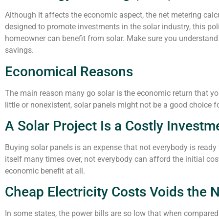
Although it affects the economic aspect, the net metering calcu
designed to promote investments in the solar industry, this p
homeowner can benefit from solar. Make sure you understand 
savings.
Economical Reasons
The main reason many go solar is the economic return that you ca
little or nonexistent, solar panels might not be a good choice f
A Solar Project Is a Costly Investm
Buying solar panels is an expense that not everybody is ready t
itself many times over, not everybody can afford the initial co
economic benefit at all.
Cheap Electricity Costs Voids the 
In some states, the power bills are so low that when compared 