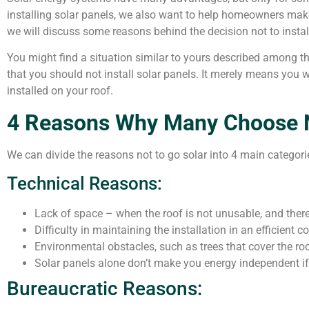
installing solar panels, we also want to help homeowners make 
we will discuss some reasons behind the decision not to instal
You might find a situation similar to yours described among th
that you should not install solar panels. It merely means you w
installed on your roof.
4 Reasons Why Many Choose No
We can divide the reasons not to go solar into 4 main categori
Technical Reasons:
Lack of space – when the roof is not unusable, and there
Difficulty in maintaining the installation in an efficient c
Environmental obstacles, such as trees that cover the ro
Solar panels alone don’t make you energy independent if 
Bureaucratic Reasons: