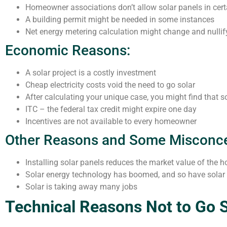
Homeowner associations don’t allow solar panels in cert
A building permit might be needed in some instances
Net energy metering calculation might change and nulli
Economic Reasons:
A solar project is a costly investment
Cheap electricity costs void the need to go solar
After calculating your unique case, you might find that 
ITC – the federal tax credit might expire one day
Incentives are not available to every homeowner
Other Reasons and Some Misconce
Installing solar panels reduces the market value of the 
Solar energy technology has boomed, and so have sola
Solar is taking away many jobs
Technical Reasons Not to Go S