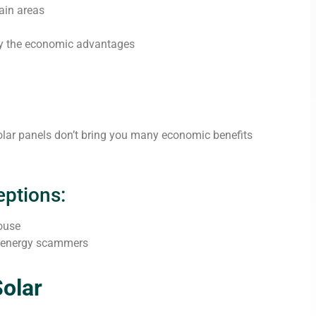
ain areas
fy the economic advantages
solar panels don’t bring you many economic benefits
ptions:
house
r energy scammers
olar