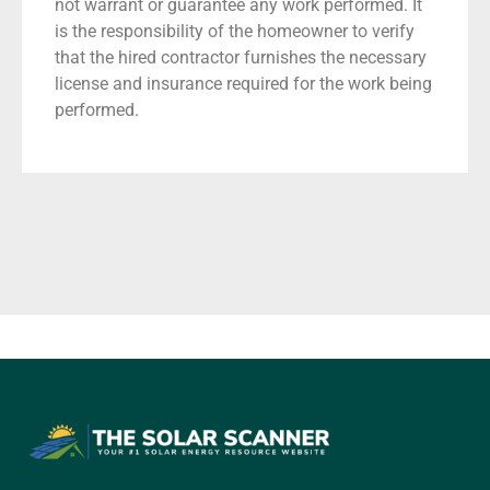
not warrant or guarantee any work performed. It
is the responsibility of the homeowner to verify
that the hired contractor furnishes the necessary
license and insurance required for the work being
performed.