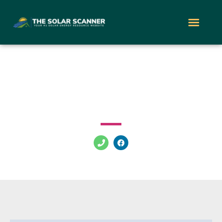
Freedom Solar
8105 Krauss Blvd Tampa Florida 33619