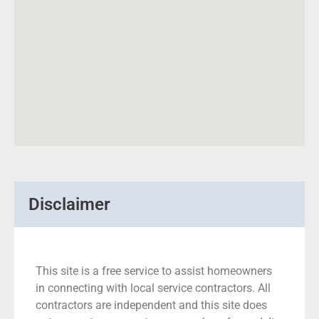
Disclaimer
This site is a free service to assist homeowners
in connecting with local service contractors. All
contractors are independent and this site does