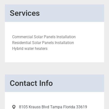
Services
Commercial Solar Panels Installation
Residential Solar Panels Installation
Hybrid water heaters
Contact Info
8105 Krauss Blvd Tampa Florida 33619