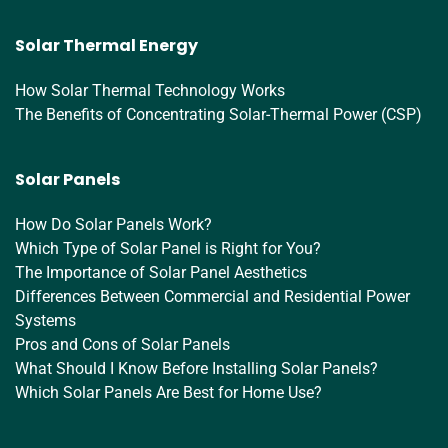
Solar Thermal Energy
How Solar Thermal Technology Works
The Benefits of Concentrating Solar-Thermal Power (CSP)
Solar Panels
How Do Solar Panels Work?
Which Type of Solar Panel is Right for You?
The Importance of Solar Panel Aesthetics
Differences Between Commercial and Residential Power
Systems
Pros and Cons of Solar Panels
What Should I Know Before Installing Solar Panels?
Which Solar Panels Are Best for Home Use?