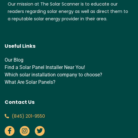
Our mission at The Solar Scanner is to educate our
readers regarding solar energy as well as direct them to
a reputable solar energy provider in their area.
Useful Links
Our Blog
Find a Solar Panel Installer Near You!
Which solar installation company to choose?
What Are Solar Panels?
Contact Us
‪(845) 201-9550‬