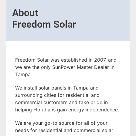
About
Freedom Solar
Freedom Solar was established in 2007, and
we are the only SunPower Master Dealer in
Tampa.
We install solar panels in Tampa and
surrounding cities for residential and
commercial customers and take pride in
helping Floridians gain energy independence.
We are your go-to source for all of your
needs for residential and commercial solar