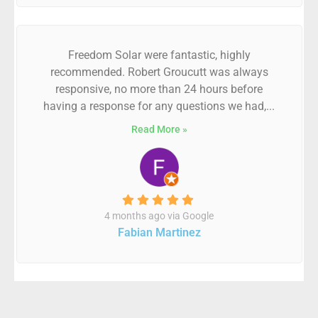
Freedom Solar were fantastic, highly
recommended. Robert Groucutt was always
responsive, no more than 24 hours before
having a response for any questions we had,...
Read More »
4 months ago via Google
Fabian Martinez