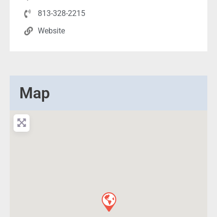
813-328-2215
Website
Map