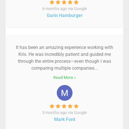
6 months ago via Google
Garin Hamburger
It has been an amazing experience working with
Kris. He was incredibly patient and guided me
through the entire process—even though I was
comparing multiple companies...
Read More »
3 months ago via Google
Mark Font