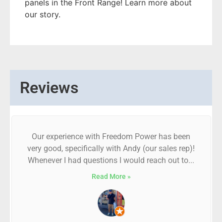
panels in the Front Range! Learn more about
our story.
Reviews
Our experience with Freedom Power has been
very good, specifically with Andy (our sales rep)!
Whenever I had questions I would reach out to...
Read More »