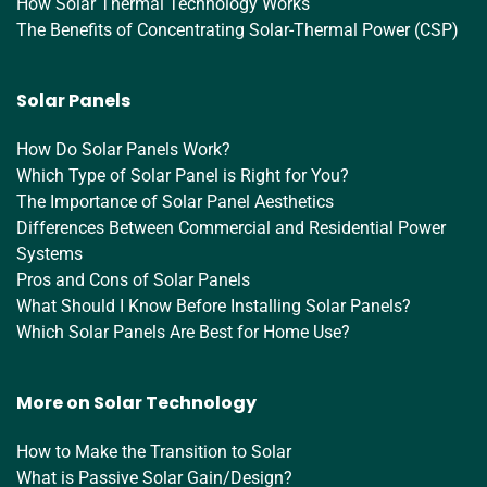
How Solar Thermal Technology Works
The Benefits of Concentrating Solar-Thermal Power (CSP)
Solar Panels
How Do Solar Panels Work?
Which Type of Solar Panel is Right for You?
The Importance of Solar Panel Aesthetics
Differences Between Commercial and Residential Power
Systems
Pros and Cons of Solar Panels
What Should I Know Before Installing Solar Panels?
Which Solar Panels Are Best for Home Use?
More on Solar Technology
How to Make the Transition to Solar
What is Passive Solar Gain/Design?