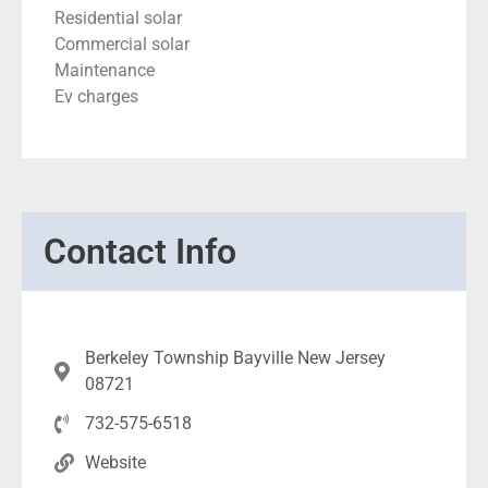
Residential solar
Commercial solar
Maintenance
Ev charges
Contact Info
Berkeley Township Bayville New Jersey
08721
732-575-6518
Website