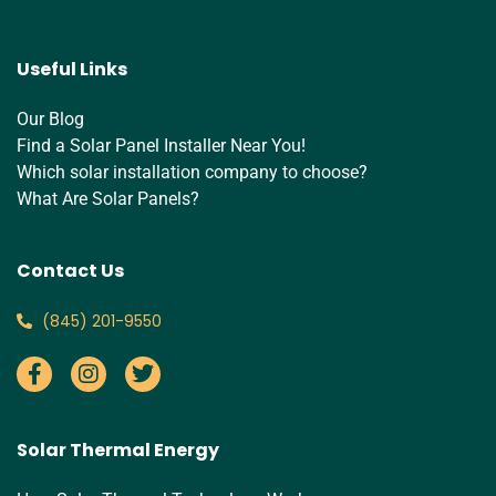
Useful Links
Our Blog
Find a Solar Panel Installer Near You!
Which solar installation company to choose?
What Are Solar Panels?
Contact Us
‪(845) 201-9550‬
Solar Thermal Energy