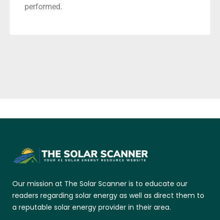
performed.
Our mission at The Solar Scanner is to educate our
readers regarding solar energy as well as direct them to
a reputable solar energy provider in their area.