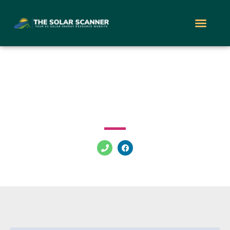
Supreme Solar Services
Berkeley Township Bayville New Jersey 08721