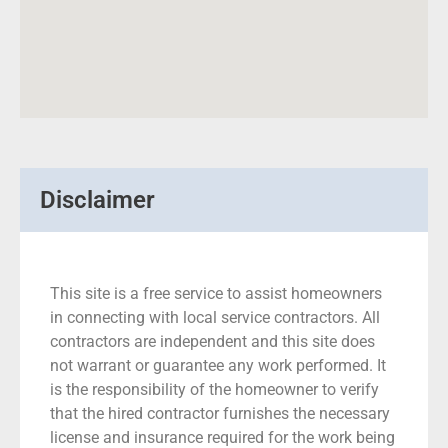
Disclaimer
This site is a free service to assist homeowners
in connecting with local service contractors. All
contractors are independent and this site does
not warrant or guarantee any work performed. It
is the responsibility of the homeowner to verify
that the hired contractor furnishes the necessary
license and insurance required for the work being