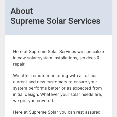
About
Supreme Solar Services
Here at Supreme Solar Services we specialize
in new solar system installations, services &
repair.
We offer remote monitoring with all of our
current and new customers to ensure your
system performs better or as expected from
initial design. Whatever your solar needs are,
we got you covered.
Here at Supreme Solar you can rest assured