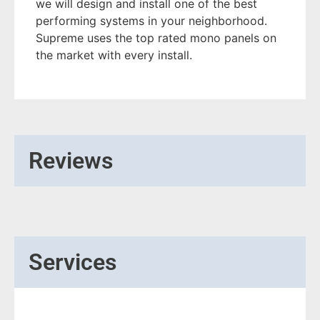
we will design and install one of the best
performing systems in your neighborhood.
Supreme uses the top rated mono panels on
the market with every install.
Reviews
Services