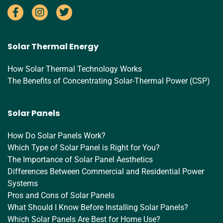
Solar Thermal Energy
How Solar Thermal Technology Works
The Benefits of Concentrating Solar-Thermal Power (CSP)
Solar Panels
How Do Solar Panels Work?
Which Type of Solar Panel is Right for You?
The Importance of Solar Panel Aesthetics
Differences Between Commercial and Residential Power
Systems
Pros and Cons of Solar Panels
What Should I Know Before Installing Solar Panels?
Which Solar Panels Are Best for Home Use?