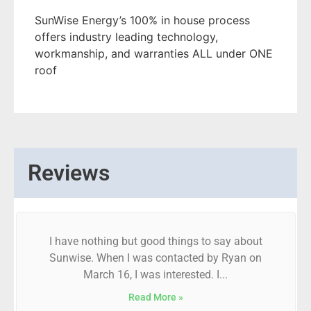
SunWise Energy’s 100% in house process
offers industry leading technology,
workmanship, and warranties ALL under ONE
roof
Reviews
I have nothing but good things to say about
Sunwise. When I was contacted by Ryan on
March 16, I was interested. I...
Read More »