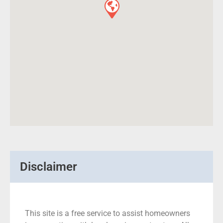
Disclaimer
This site is a free service to assist homeowners