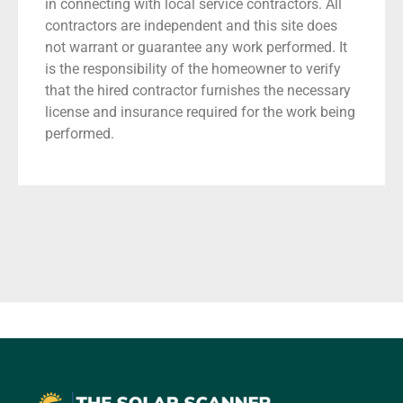
in connecting with local service contractors. All
contractors are independent and this site does
not warrant or guarantee any work performed. It
is the responsibility of the homeowner to verify
that the hired contractor furnishes the necessary
license and insurance required for the work being
performed.