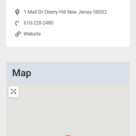
1 Mall Dr Cherry Hill New Jersey 08002
610-228-2480
Website
Map