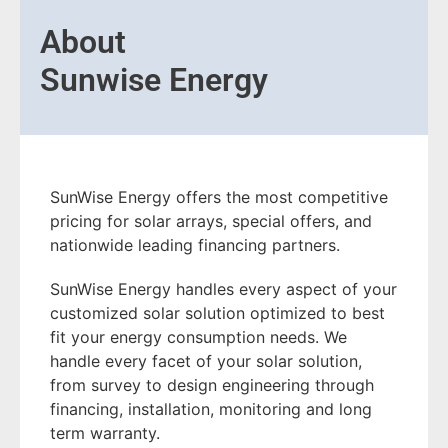
About
Sunwise Energy
SunWise Energy offers the most competitive
pricing for solar arrays, special offers, and
nationwide leading financing partners.
SunWise Energy handles every aspect of your
customized solar solution optimized to best
fit your energy consumption needs. We
handle every facet of your solar solution,
from survey to design engineering through
financing, installation, monitoring and long
term warranty.