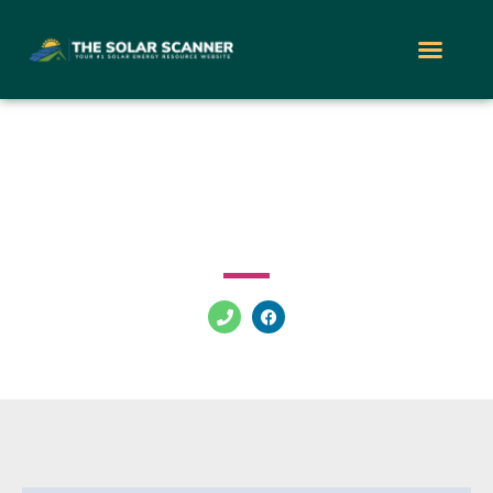
Sunwise Energy
1 Mall Dr Cherry Hill New Jersey 08002