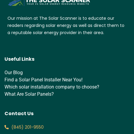
Our mission at The Solar Scanner is to educate our
readers regarding solar energy as well as direct them to
a reputable solar energy provider in their area.
Useful Links
Our Blog
Find a Solar Panel Installer Near You!
Which solar installation company to choose?
What Are Solar Panels?
Contact Us
‪(845) 201-9550‬