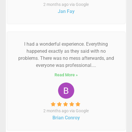
2 months ago via Google
Jan Fay
I had a wonderful experience. Everything
happened exactly as they said with no
problems. There was no mess afterwards, and
everyone was professional....
Read More »
2 months ago via Google
Brian Conroy