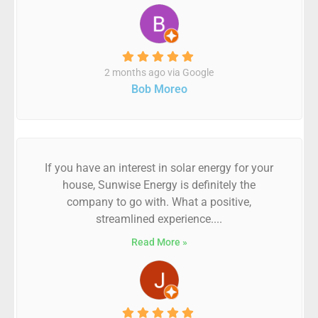
2 months ago via Google
Bob Moreo
If you have an interest in solar energy for your
house, Sunwise Energy is definitely the
company to go with. What a positive,
streamlined experience....
Read More »