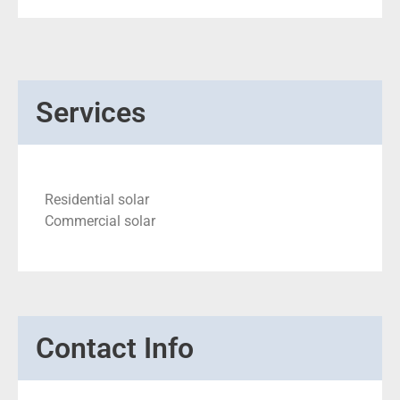
Services
Residential solar
Commercial solar
Contact Info