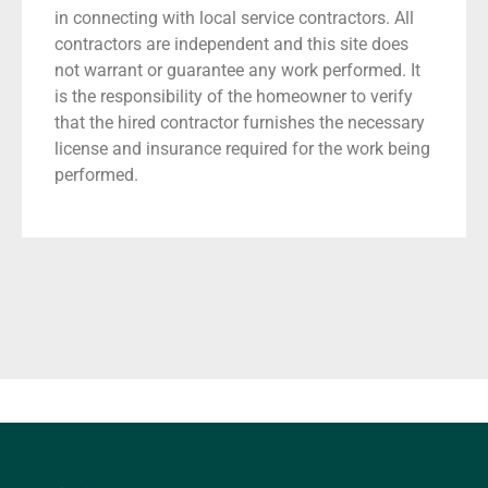
in connecting with local service contractors. All
contractors are independent and this site does
not warrant or guarantee any work performed. It
is the responsibility of the homeowner to verify
that the hired contractor furnishes the necessary
license and insurance required for the work being
performed.