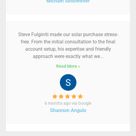
Michael Sinsheimer
Steve Fulginiti made our solar purchase stress-
free. From the initial consultation to the final
account setup, his expertise and friendly
approach were exactly what we...
Read More »
6 months ago via Google
Shannon Angulo