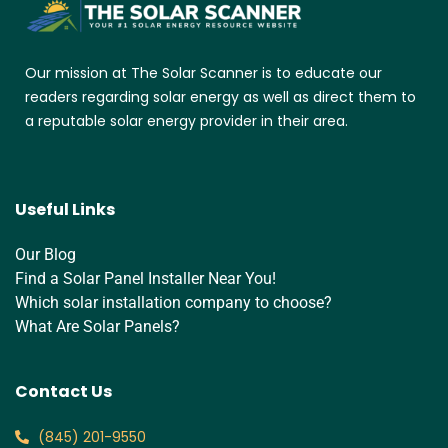
Our mission at The Solar Scanner is to educate our
readers regarding solar energy as well as direct them to
a reputable solar energy provider in their area.
Useful Links
Our Blog
Find a Solar Panel Installer Near You!
Which solar installation company to choose?
What Are Solar Panels?
Contact Us
‪(845) 201-9550‬