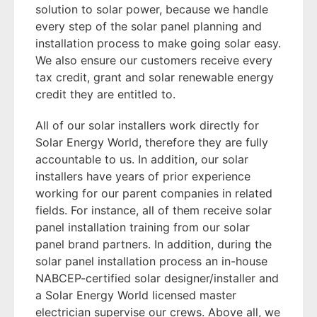
solution to solar power, because we handle
every step of the solar panel planning and
installation process to make going solar easy.
We also ensure our customers receive every
tax credit, grant and solar renewable energy
credit they are entitled to.
All of our solar installers work directly for
Solar Energy World, therefore they are fully
accountable to us. In addition, our solar
installers have years of prior experience
working for our parent companies in related
fields. For instance, all of them receive solar
panel installation training from our solar
panel brand partners. In addition, during the
solar panel installation process an in-house
NABCEP-certified solar designer/installer and
a Solar Energy World licensed master
electrician supervise our crews. Above all, we