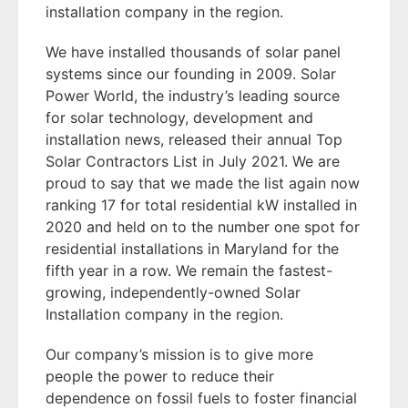
installation company in the region.
We have installed thousands of solar panel
systems since our founding in 2009. Solar
Power World, the industry’s leading source
for solar technology, development and
installation news, released their annual Top
Solar Contractors List in July 2021. We are
proud to say that we made the list again now
ranking 17 for total residential kW installed in
2020 and held on to the number one spot for
residential installations in Maryland for the
fifth year in a row. We remain the fastest-
growing, independently-owned Solar
Installation company in the region.
Our company’s mission is to give more
people the power to reduce their
dependence on fossil fuels to foster financial