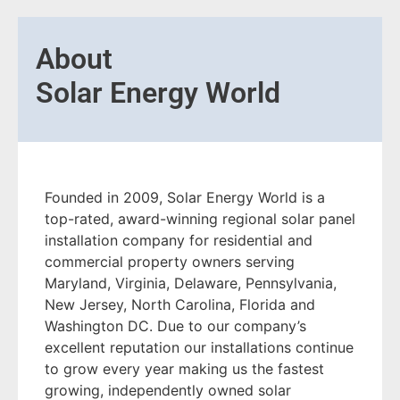
About
Solar Energy World
Founded in 2009, Solar Energy World is a
top-rated, award-winning regional solar panel
installation company for residential and
commercial property owners serving
Maryland, Virginia, Delaware, Pennsylvania,
New Jersey, North Carolina, Florida and
Washington DC. Due to our company’s
excellent reputation our installations continue
to grow every year making us the fastest
growing, independently owned solar