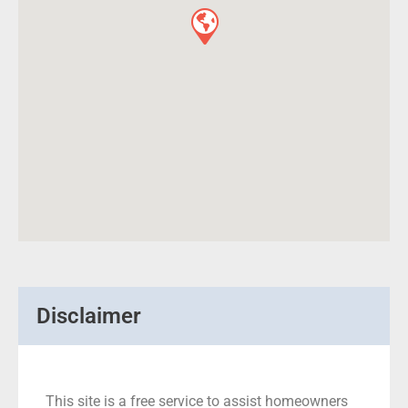
Disclaimer
This site is a free service to assist homeowners