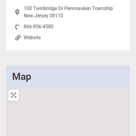
100 Twinbridge Dr Pennsauken Township
New Jersey 08110
866-856-4580
Website
Map