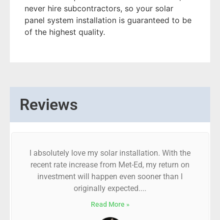
never hire subcontractors, so your solar
panel system installation is guaranteed to be
of the highest quality.
Reviews
I absolutely love my solar installation. With the
recent rate increase from Met-Ed, my return on
investment will happen even sooner than I
originally expected....
Read More »