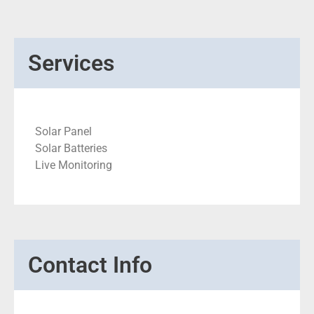
Services
Solar Panel
Solar Batteries
Live Monitoring
Contact Info