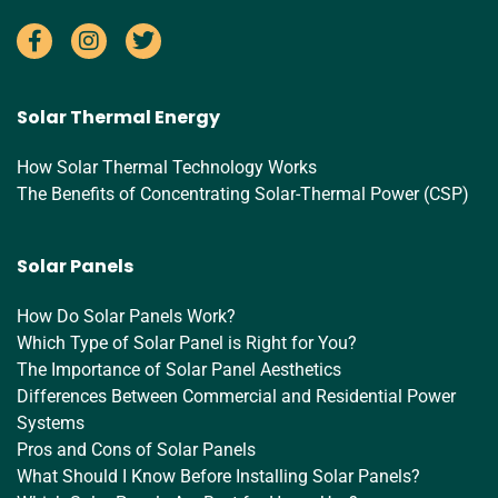
Solar Thermal Energy
How Solar Thermal Technology Works
The Benefits of Concentrating Solar-Thermal Power (CSP)
Solar Panels
How Do Solar Panels Work?
Which Type of Solar Panel is Right for You?
The Importance of Solar Panel Aesthetics
Differences Between Commercial and Residential Power
Systems
Pros and Cons of Solar Panels
What Should I Know Before Installing Solar Panels?