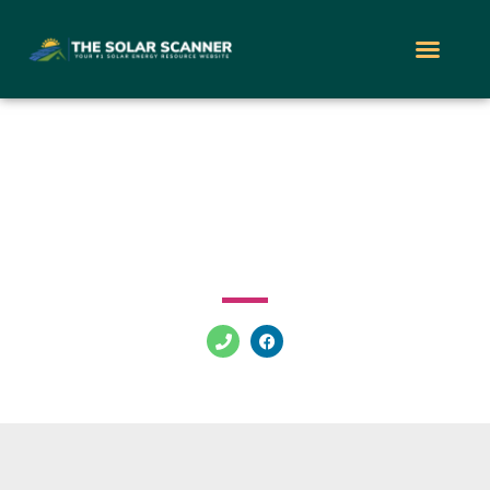
Solar Energy World
100 Twinbridge Dr Pennsauken Township New Jersey
08110