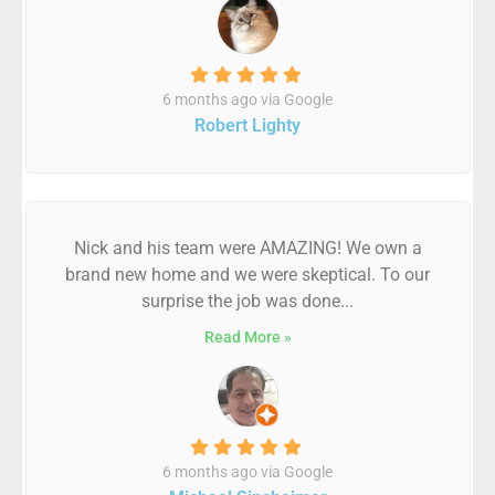
6 months ago via Google
Robert Lighty
Nick and his team were AMAZING! We own a
brand new home and we were skeptical. To our
surprise the job was done...
Read More »
6 months ago via Google