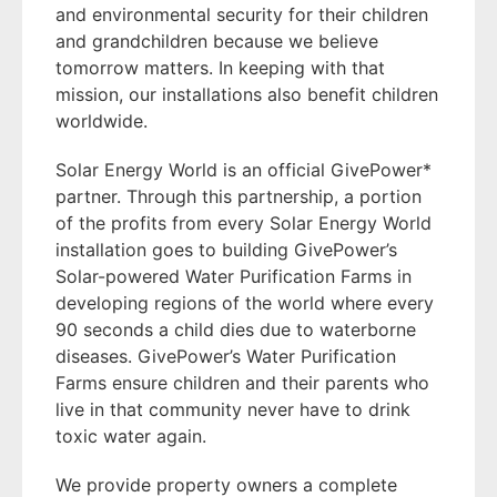
and environmental security for their children
and grandchildren because we believe
tomorrow matters. In keeping with that
mission, our installations also benefit children
worldwide.
Solar Energy World is an official GivePower*
partner. Through this partnership, a portion
of the profits from every Solar Energy World
installation goes to building GivePower’s
Solar-powered Water Purification Farms in
developing regions of the world where every
90 seconds a child dies due to waterborne
diseases. GivePower’s Water Purification
Farms ensure children and their parents who
live in that community never have to drink
toxic water again.
We provide property owners a complete