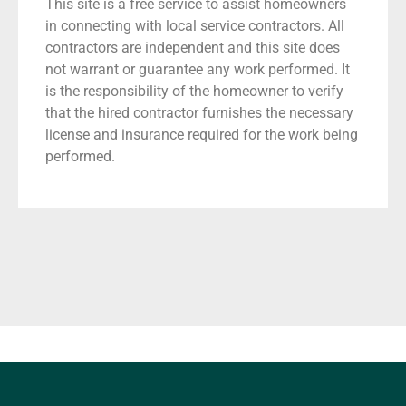
This site is a free service to assist homeowners
in connecting with local service contractors. All
contractors are independent and this site does
not warrant or guarantee any work performed. It
is the responsibility of the homeowner to verify
that the hired contractor furnishes the necessary
license and insurance required for the work being
performed.