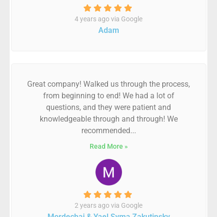
4 years ago via Google
Adam
Great company! Walked us through the process,
from beginning to end! We had a lot of
questions, and they were patient and
knowledgeable through and through! We
recommended...
Read More »
2 years ago via Google
Mordechai & Yael Syma Zakutinsky