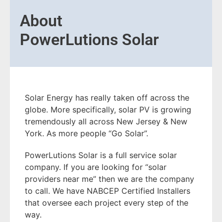
About
PowerLutions Solar
Solar Energy has really taken off across the
globe. More specifically, solar PV is growing
tremendously all across New Jersey & New
York. As more people “Go Solar”.
PowerLutions Solar is a full service solar
company. If you are looking for “solar
providers near me” then we are the company
to call. We have NABCEP Certified Installers
that oversee each project every step of the
way.