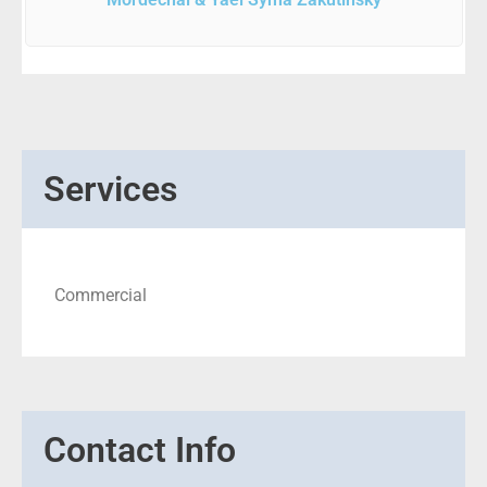
Services
Commercial
Contact Info