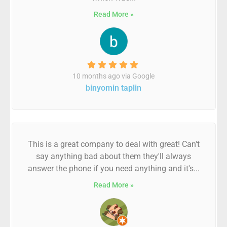
Read More »
10 months ago via Google
binyomin taplin
This is a great company to deal with great! Can't
say anything bad about them they'll always
answer the phone if you need anything and it's...
Read More »