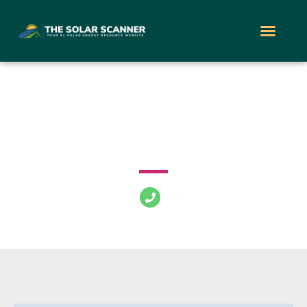
PowerLutions Solar
216 River Ave Lakewood New Jersey 08701