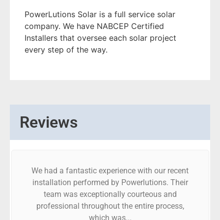
PowerLutions Solar is a full service solar
company. We have NABCEP Certified
Installers that oversee each solar project
every step of the way.
Reviews
We had a fantastic experience with our recent
installation performed by Powerlutions. Their
team was exceptionally courteous and
professional throughout the entire process,
which was...