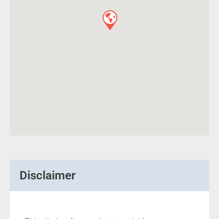
Disclaimer