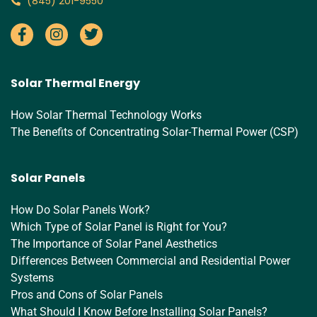
‪(845) 201-9550‬
Solar Thermal Energy
How Solar Thermal Technology Works
The Benefits of Concentrating Solar-Thermal Power (CSP)
Solar Panels
How Do Solar Panels Work?
Which Type of Solar Panel is Right for You?
The Importance of Solar Panel Aesthetics
Differences Between Commercial and Residential Power
Systems
Pros and Cons of Solar Panels
What Should I Know Before Installing Solar Panels?