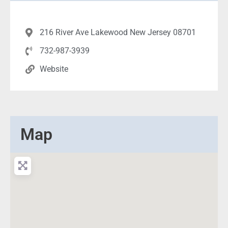
216 River Ave Lakewood New Jersey 08701
732-987-3939
Website
Map