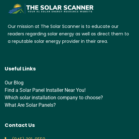
Our mission at The Solar Scanner is to educate our
readers regarding solar energy as well as direct them to
a reputable solar energy provider in their area.
Useful Links
Our Blog
Find a Solar Panel Installer Near You!
Which solar installation company to choose?
What Are Solar Panels?
Contact Us