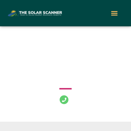
Power Home
Remodeling
2147 Route 27 South Edison New Jersey 08817