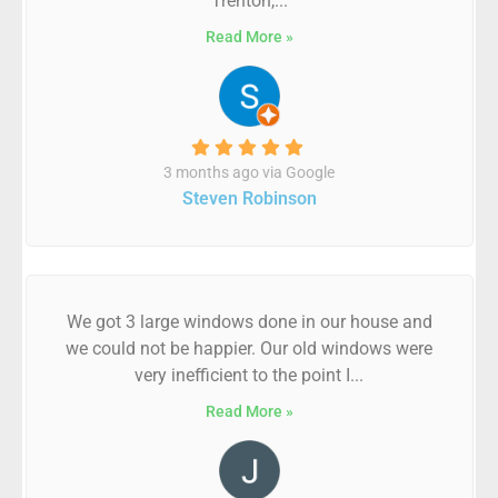
Trenton,...
Read More »
3 months ago via Google
Steven Robinson
We got 3 large windows done in our house and
we could not be happier. Our old windows were
very inefficient to the point I...
Read More »