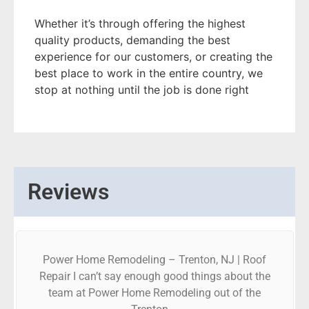
Whether it’s through offering the highest
quality products, demanding the best
experience for our customers, or creating the
best place to work in the entire country, we
stop at nothing until the job is done right
Reviews
Power Home Remodeling – Trenton, NJ | Roof
Repair I can’t say enough good things about the
team at Power Home Remodeling out of the