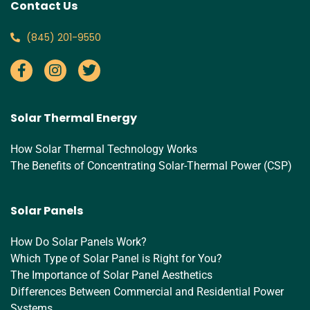
Contact Us
‪(845) 201-9550‬
Solar Thermal Energy
How Solar Thermal Technology Works
The Benefits of Concentrating Solar-Thermal Power (CSP)
Solar Panels
How Do Solar Panels Work?
Which Type of Solar Panel is Right for You?
The Importance of Solar Panel Aesthetics
Differences Between Commercial and Residential Power
Systems