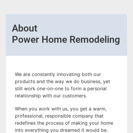
About
Power Home Remodeling
We are constantly innovating both our
products and the way we do business, yet
still work one-on-one to form a personal
relationship with our customers.
When you work with us, you get a warm,
professional, responsible company that
redefines the process of making your home
into everything you dreamed it would be.