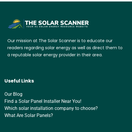
Our mission at The Solar Scanner is to educate our
readers regarding solar energy as well as direct them to
a reputable solar energy provider in their area.
Useful Links
Our Blog
Find a Solar Panel Installer Near You!
Which solar installation company to choose?
What Are Solar Panels?