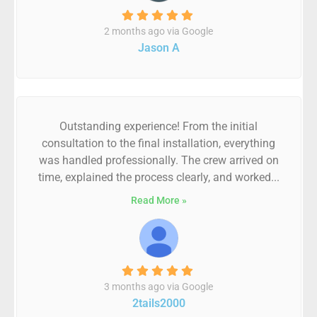
2 months ago via Google
Jason A
Outstanding experience! From the initial
consultation to the final installation, everything
was handled professionally. The crew arrived on
time, explained the process clearly, and worked...
Read More »
3 months ago via Google
2tails2000