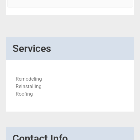
Services
Remodeling
Reinstalling
Roofing
Contact Info