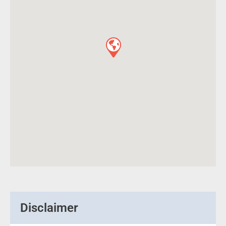
Disclaimer