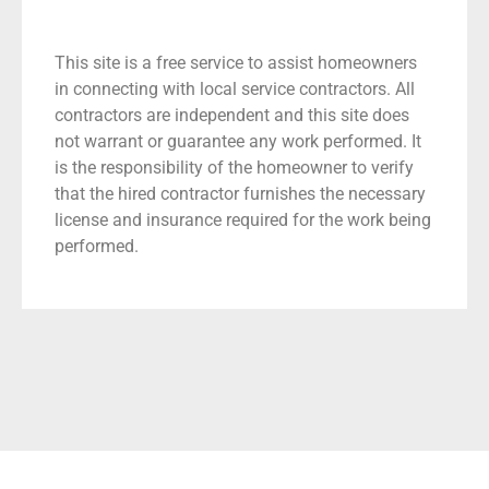
This site is a free service to assist homeowners
in connecting with local service contractors. All
contractors are independent and this site does
not warrant or guarantee any work performed. It
is the responsibility of the homeowner to verify
that the hired contractor furnishes the necessary
license and insurance required for the work being
performed.