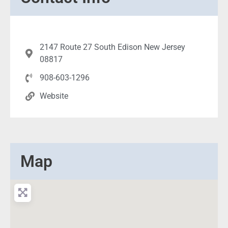
2147 Route 27 South Edison New Jersey
08817
908-603-1296
Website
Map