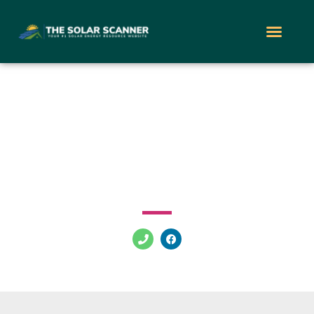
New Jersey Solar
Initiative
247 E Front St Trenton New Jersey 08611