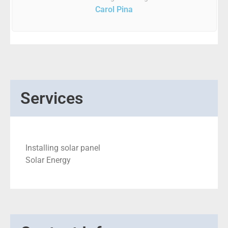
Carol Pina
Services
Installing solar panel
Solar Energy