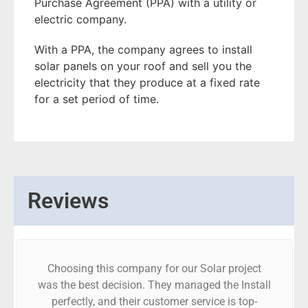
Purchase Agreement (PPA) with a utility or
electric company.
With a PPA, the company agrees to install
solar panels on your roof and sell you the
electricity that they produce at a fixed rate
for a set period of time.
Reviews
Choosing this company for our Solar project
was the best decision. They managed the Install
perfectly, and their customer service is top-