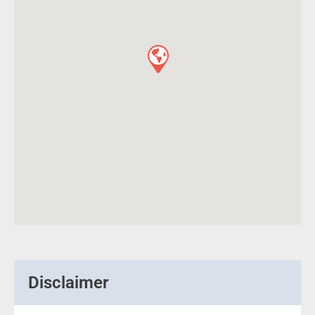
Disclaimer