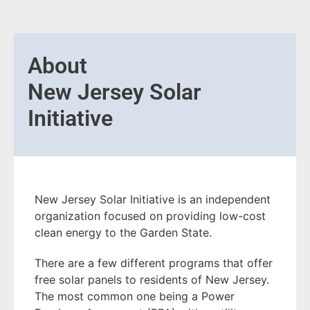
About
New Jersey Solar
Initiative
New Jersey Solar Initiative is an independent
organization focused on providing low-cost
clean energy to the Garden State.
There are a few different programs that offer
free solar panels to residents of New Jersey.
The most common one being a Power