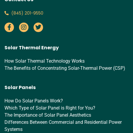
‪(845) 201-9550‬
Solar Thermal Energy
How Solar Thermal Technology Works
The Benefits of Concentrating Solar-Thermal Power (CSP)
Solar Panels
How Do Solar Panels Work?
Which Type of Solar Panel is Right for You?
The Importance of Solar Panel Aesthetics
Differences Between Commercial and Residential Power
Systems