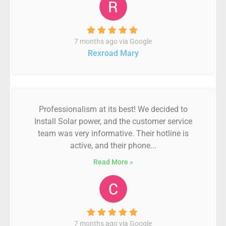
7 months ago via Google
Rexroad Mary
Professionalism at its best! We decided to
Install Solar power, and the customer service
team was very informative. Their hotline is
active, and their phone...
Read More »
7 months ago via Google