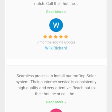
notch. Call their hotline...
Read More »
7 months ago via Google
Wilk Richard
Seamless process to Install our rooftop Solar
system. Their customer service is consistently
high-quality and very attentive. Reach out to
their hotline or call the...
Read More »