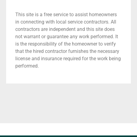
This site is a free service to assist homeowners
in connecting with local service contractors. All
contractors are independent and this site does
not warrant or guarantee any work performed. It
is the responsibility of the homeowner to verify
that the hired contractor furnishes the necessary
license and insurance required for the work being
performed.