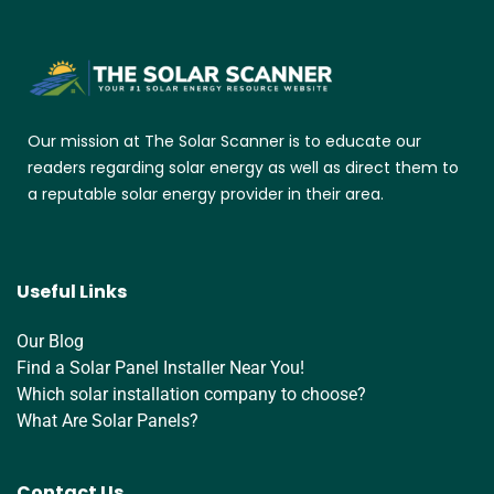
Our mission at The Solar Scanner is to educate our
readers regarding solar energy as well as direct them to
a reputable solar energy provider in their area.
Useful Links
Our Blog
Find a Solar Panel Installer Near You!
Which solar installation company to choose?
What Are Solar Panels?
Contact Us