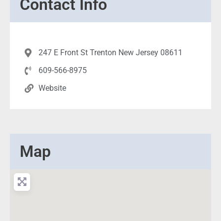
Contact Info
247 E Front St Trenton New Jersey 08611
609-566-8975
Website
Map