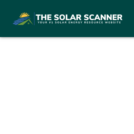
Bloomf
554 B