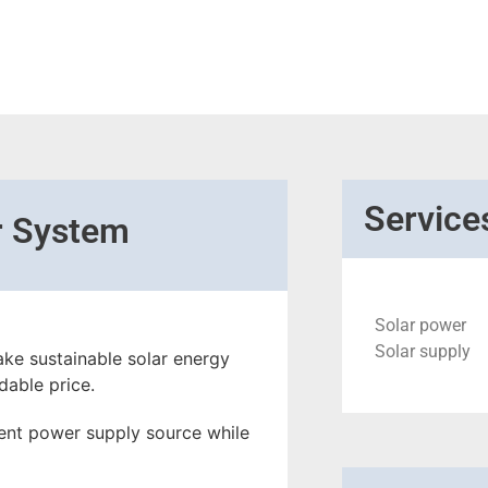
Service
r System
Solar power
Solar supply
ke sustainable solar energy
dable price.
ient power supply source while