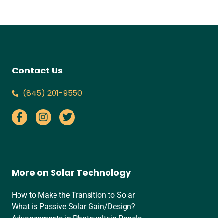
Contact Us
‪(845) 201-9550‬
More on Solar Technology
How to Make the Transition to Solar
What is Passive Solar Gain/Design?