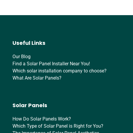
Useful Links
Our Blog
Find a Solar Panel Installer Near You!
Which solar installation company to choose?
What Are Solar Panels?
Solar Panels
How Do Solar Panels Work?
Which Type of Solar Panel is Right for You?