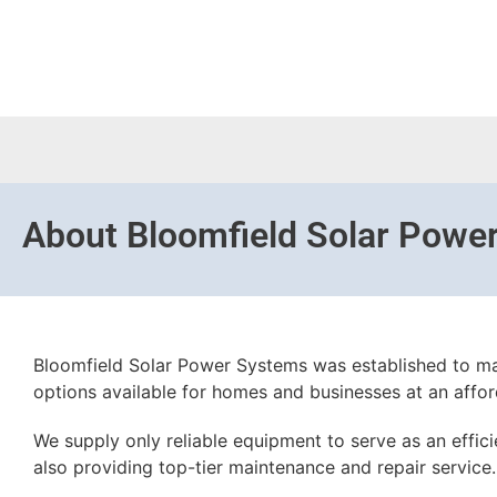
About
Bloomfield Solar Powe
Bloomfield Solar Power Systems was established to ma
options available for homes and businesses at an affor
We supply only reliable equipment to serve as an effic
also providing top-tier maintenance and repair service.