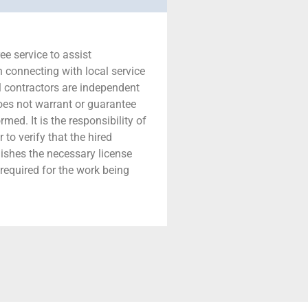
ree service to assist
connecting with local service
ll contractors are independent
does not warrant or guarantee
med. It is the responsibility of
to verify that the hired
nishes the necessary license
required for the work being