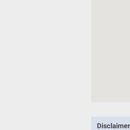
Disclaime