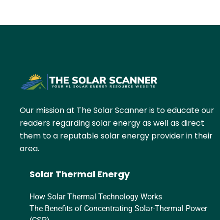
Our mission at The Solar Scanner is to educate our
readers regarding solar energy as well as direct
them to a reputable solar energy provider in their
area.
Solar Thermal Energy
How Solar Thermal Technology Works
The Benefits of Concentrating Solar-Thermal Power