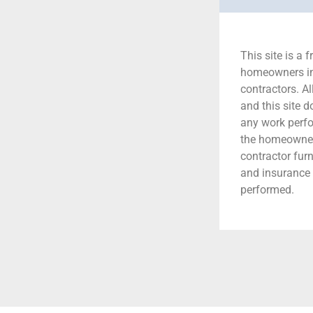
This site is a f
homeowners in 
contractors. A
and this site 
any work perfor
the homeowner 
contractor fur
and insurance 
performed.