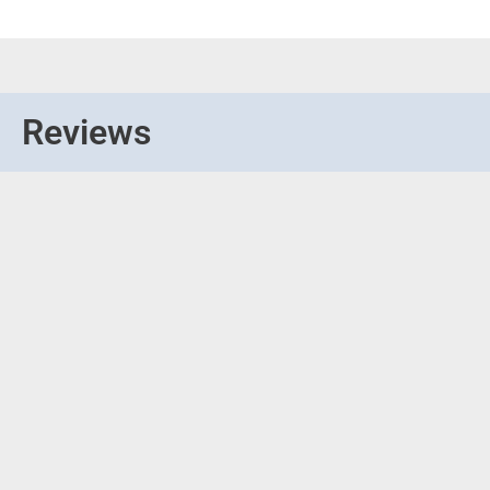
Reviews