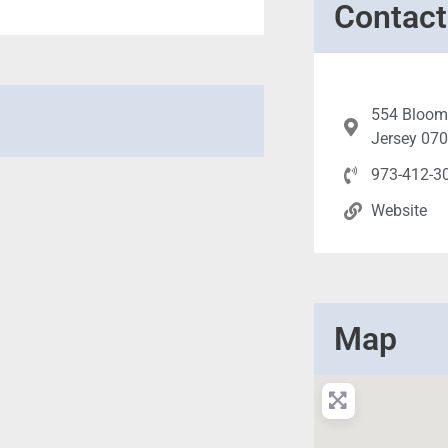
Contact
554 Bloomf
Jersey 07
973-412-3
Website
Map