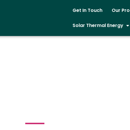
Get In Touch
Our Pr
Solar Thermal Energy
ield Solar Power
System
loomfield Ave Bloomfield New Jersey 07003