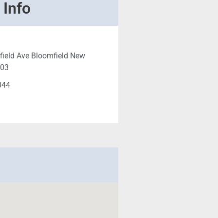
 Info
ield Ave Bloomfield New
003
044