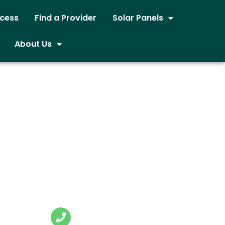
ocess
Find a Provider
Solar Panels
About Us