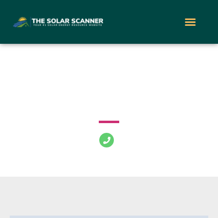
Zano Solar
5151 S Procyon St Las Vegas Nevada 89118