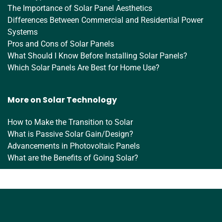
The Importance of Solar Panel Aesthetics
Differences Between Commercial and Residential Power
Systems
Pros and Cons of Solar Panels
What Should I Know Before Installing Solar Panels?
Which Solar Panels Are Best for Home Use?
More on Solar Technology
How to Make the Transition to Solar
What is Passive Solar Gain/Design?
Advancements in Photovoltaic Panels
What are the Benefits of Going Solar?