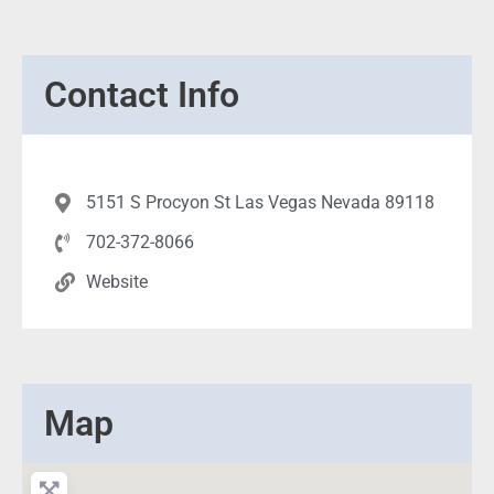
Contact Info
5151 S Procyon St Las Vegas Nevada 89118
702-372-8066
Website
Map