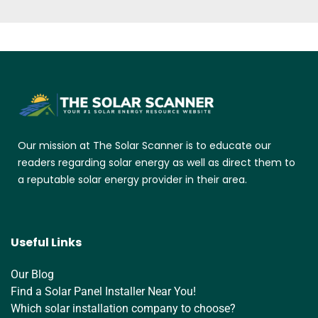
Our mission at The Solar Scanner is to educate our
readers regarding solar energy as well as direct them to
a reputable solar energy provider in their area.
Useful Links
Our Blog
Find a Solar Panel Installer Near You!
Which solar installation company to choose?