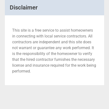
Disclaimer
This site is a free service to assist homeowners
in connecting with local service contractors. All
contractors are independent and this site does
not warrant or guarantee any work performed. It
is the responsibility of the homeowner to verify
that the hired contractor furnishes the necessary
license and insurance required for the work being
performed.