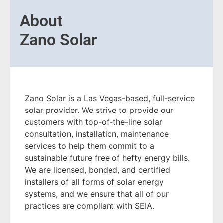
About
Zano Solar
Zano Solar is a Las Vegas-based, full-service
solar provider. We strive to provide our
customers with top-of-the-line solar
consultation, installation, maintenance
services to help them commit to a
sustainable future free of hefty energy bills.
We are licensed, bonded, and certified
installers of all forms of solar energy
systems, and we ensure that all of our
practices are compliant with SEIA.