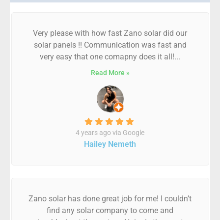
Very please with how fast Zano solar did our
solar panels !! Communication was fast and
very easy that one comapny does it all!...
Read More »
4 years ago via Google
Hailey Nemeth
Zano solar has done great job for me! I couldn’t
find any solar company to come and