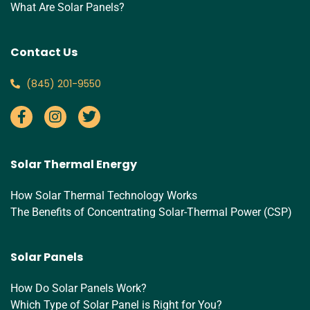
What Are Solar Panels?
Contact Us
‪(845) 201-9550‬
Solar Thermal Energy
How Solar Thermal Technology Works
The Benefits of Concentrating Solar-Thermal Power (CSP)
Solar Panels
How Do Solar Panels Work?
Which Type of Solar Panel is Right for You?