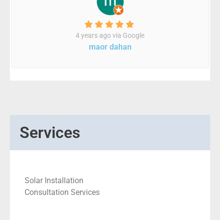
4 years ago via Google
maor dahan
Services
Solar Installation
Consultation Services