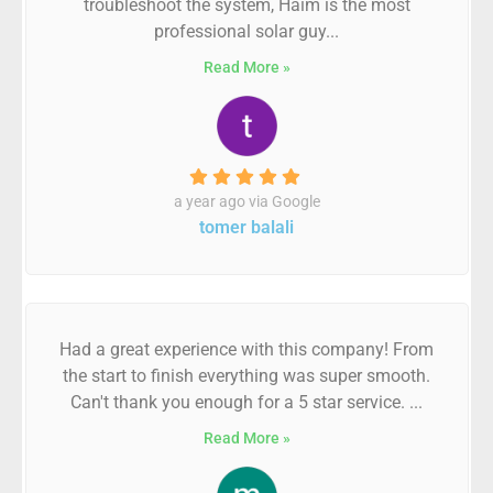
troubleshoot the system, Haim is the most
professional solar guy...
Read More »
a year ago via Google
tomer balali
Had a great experience with this company! From
the start to finish everything was super smooth.
Can't thank you enough for a 5 star service. ...
Read More »