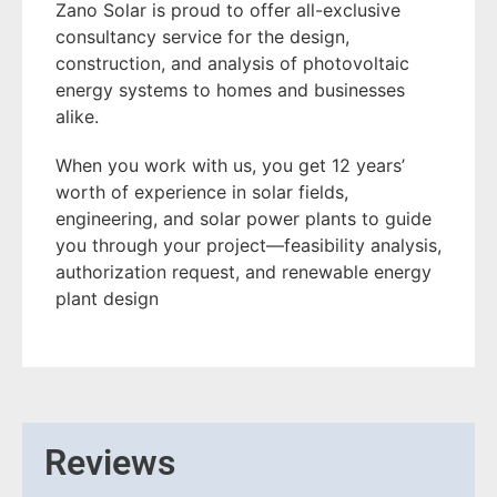
Zano Solar is proud to offer all-exclusive
consultancy service for the design,
construction, and analysis of photovoltaic
energy systems to homes and businesses
alike.
When you work with us, you get 12 years’
worth of experience in solar fields,
engineering, and solar power plants to guide
you through your project—feasibility analysis,
authorization request, and renewable energy
plant design
Reviews