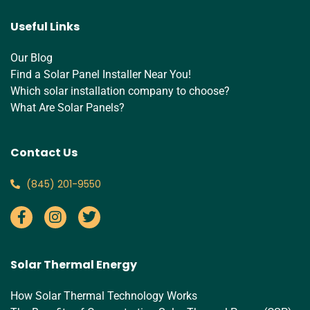
Useful Links
Our Blog
Find a Solar Panel Installer Near You!
Which solar installation company to choose?
What Are Solar Panels?
Contact Us
‪(845) 201-9550‬
Solar Thermal Energy
How Solar Thermal Technology Works