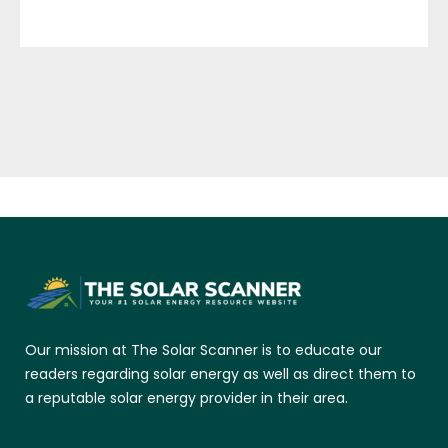
Our mission at The Solar Scanner is to educate our
readers regarding solar energy as well as direct them to
a reputable solar energy provider in their area.