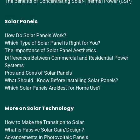
The Benefits of Concentrating Solar-Thermal Power (CSP)
Solar Panels
How Do Solar Panels Work?
Which Type of Solar Panel is Right for You?
The Importance of Solar Panel Aesthetics
Differences Between Commercial and Residential Power
Systems
Pros and Cons of Solar Panels
What Should I Know Before Installing Solar Panels?
Which Solar Panels Are Best for Home Use?
More on Solar Technology
How to Make the Transition to Solar
What is Passive Solar Gain/Design?
Advancements in Photovoltaic Panels