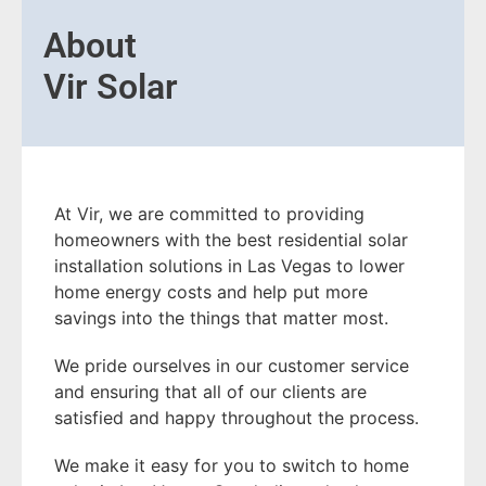
About
Vir Solar
At Vir, we are committed to providing
homeowners with the best residential solar
installation solutions in Las Vegas to lower
home energy costs and help put more
savings into the things that matter most.
We pride ourselves in our customer service
and ensuring that all of our clients are
satisfied and happy throughout the process.
We make it easy for you to switch to home