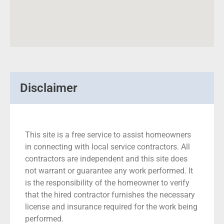
Disclaimer
This site is a free service to assist homeowners
in connecting with local service contractors. All
contractors are independent and this site does
not warrant or guarantee any work performed. It
is the responsibility of the homeowner to verify
that the hired contractor furnishes the necessary
license and insurance required for the work being
performed.