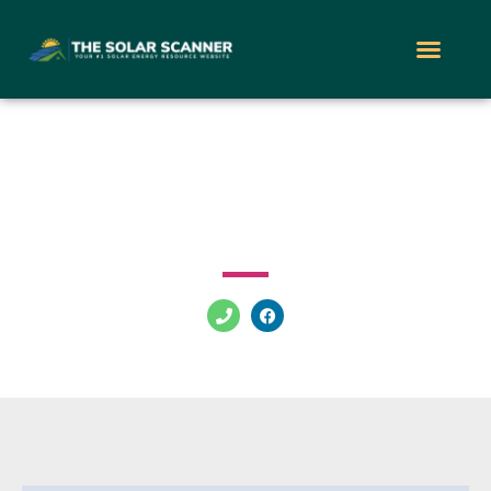
Vir Solar
6362 McLeod Dr Las Vegas Nevada 89120