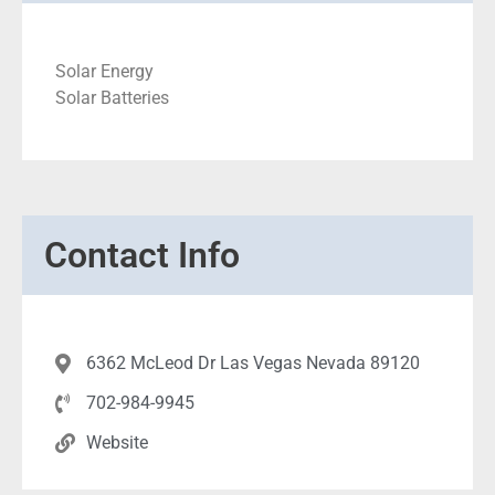
Solar Energy
Solar Batteries
Contact Info
6362 McLeod Dr Las Vegas Nevada 89120
702-984-9945
Website