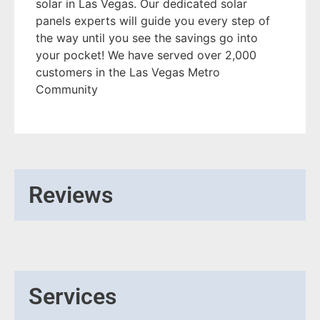
solar in Las Vegas. Our dedicated solar
panels experts will guide you every step of
the way until you see the savings go into
your pocket! We have served over 2,000
customers in the Las Vegas Metro
Community
Reviews
Services