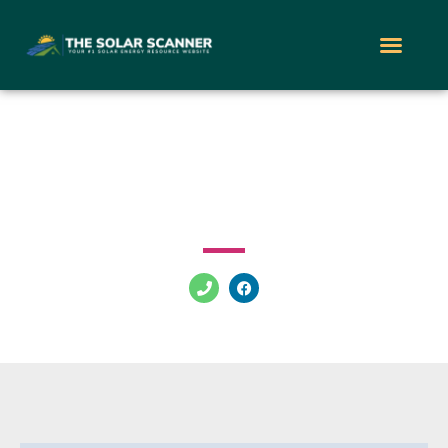
Solar Energy LV
3901 W Charleston Blvd Las Vegas Nevada 89102