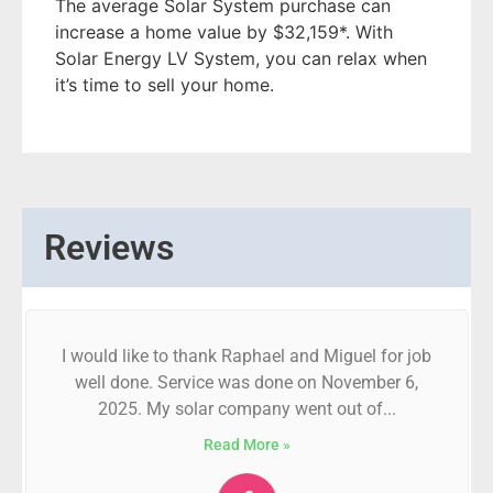
The average Solar System purchase can
increase a home value by $32,159*. With
Solar Energy LV System, you can relax when
it’s time to sell your home.
Reviews
I would like to thank Raphael and Miguel for job
well done. Service was done on November 6,
2025. My solar company went out of...
Read More »