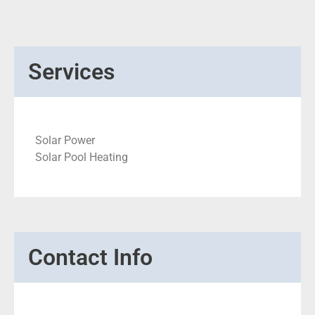
Services
Solar Power
Solar Pool Heating
Contact Info