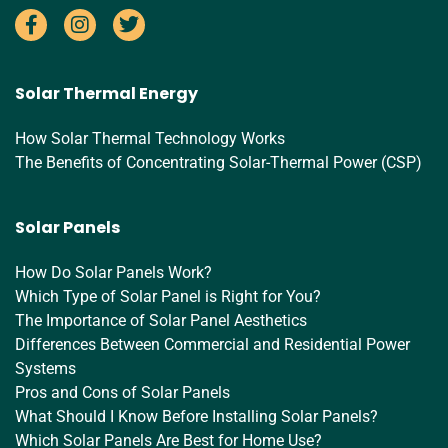
Solar Thermal Energy
How Solar Thermal Technology Works
The Benefits of Concentrating Solar-Thermal Power (CSP)
Solar Panels
How Do Solar Panels Work?
Which Type of Solar Panel is Right for You?
The Importance of Solar Panel Aesthetics
Differences Between Commercial and Residential Power
Systems
Pros and Cons of Solar Panels
What Should I Know Before Installing Solar Panels?
Which Solar Panels Are Best for Home Use?