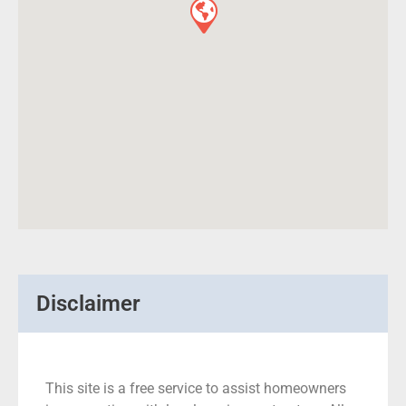
Disclaimer
This site is a free service to assist homeowners