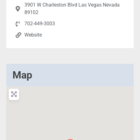
3901 W Charleston Blvd Las Vegas Nevada
89102
702-449-3003
Website
Map