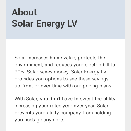
About
Solar Energy LV
Solar increases home value, protects the
environment, and reduces your electric bill to
90%, Solar saves money. Solar Energy LV
provides you options to see these savings
up-front or over time with our pricing plans.
With Solar, you don’t have to sweat the utility
increasing your rates year over year. Solar
prevents your utility company from holding
you hostage anymore.