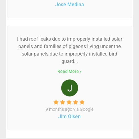
Jose Medina
I had roof leaks due to improperly installed solar
panels and families of pigeons living under the
solar panels due to improperly installed bird
guard...
Read More »
9 months ago via Google
Jim Olsen