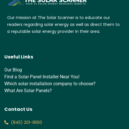
Our mission at The Solar Scanner is to educate our
readers regarding solar energy as well as direct them to
a reputable solar energy provider in their area.
Useful Links
Our Blog
Find a Solar Panel Installer Near You!
Which solar installation company to choose?
What Are Solar Panels?
Contact Us
‪(845) 201-9550‬