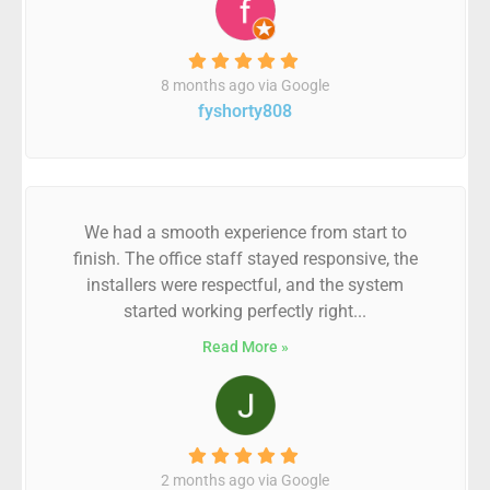
8 months ago via Google
fyshorty808
We had a smooth experience from start to
finish. The office staff stayed responsive, the
installers were respectful, and the system
started working perfectly right...
Read More »
2 months ago via Google