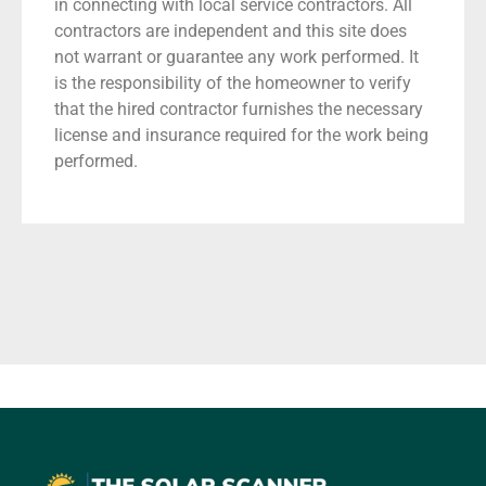
in connecting with local service contractors. All
contractors are independent and this site does
not warrant or guarantee any work performed. It
is the responsibility of the homeowner to verify
that the hired contractor furnishes the necessary
license and insurance required for the work being
performed.