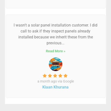
I wasn't a solar panel installation customer. I did
call to ask if they inspect panels already
installed because we inherit these from the
previous...
Read More »
a month ago via Google
Kiaan Khurana