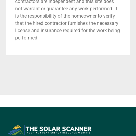
contractors are independent and this site does
not warrant or guarantee any work performed. It
is the responsibility of the homeowner to verify
that the hired contractor furnishes the necessary
license and insurance required for the work being
performed.