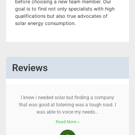
before choosing a new team member. Our
goal is to find not only specialists with high
qualifications but also true advocates of
solar energy consumption.
Reviews
I knew i needed solar but finding a company
that was good at listening was a tough road. I
was able to voice my needs...
Read More »