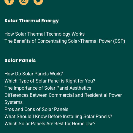
Solar Thermal Energy
How Solar Thermal Technology Works
The Benefits of Concentrating Solar-Thermal Power (CSP)
Solar Panels
How Do Solar Panels Work?
Which Type of Solar Panel is Right for You?
The Importance of Solar Panel Aesthetics
Differences Between Commercial and Residential Power
Systems
Pros and Cons of Solar Panels
What Should I Know Before Installing Solar Panels?
Which Solar Panels Are Best for Home Use?