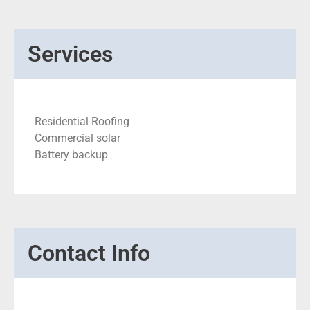
Services
Residential Roofing
Commercial solar
Battery backup
Contact Info