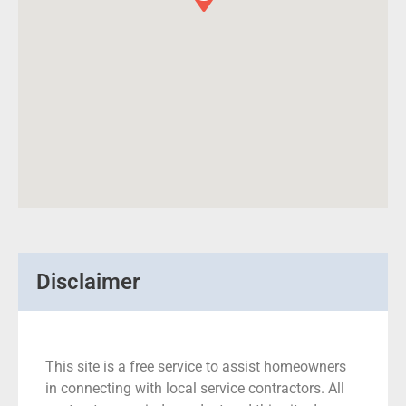
Disclaimer
This site is a free service to assist homeowners
in connecting with local service contractors. All