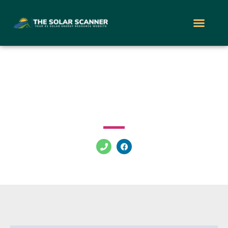
Nevada Solar Group
5145 S Arville St Las Vegas Nevada 89118