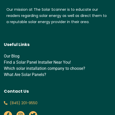
Our mission at The Solar Scanner is to educate our
readers regarding solar energy as well as direct them to
a reputable solar energy provider in their area.
Useful Links
Our Blog
Find a Solar Panel Installer Near You!
Which solar installation company to choose?
What Are Solar Panels?
Contact Us
‪(845) 201-9550‬