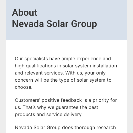
About
Nevada Solar Group
Our specialists have ample experience and
high qualifications in solar system installation
and relevant services. With us, your only
concern will be the type of solar system to
choose.
Customers’ positive feedback is a priority for
us. That’s why we guarantee the best
products and service delivery
Nevada Solar Group does thorough research