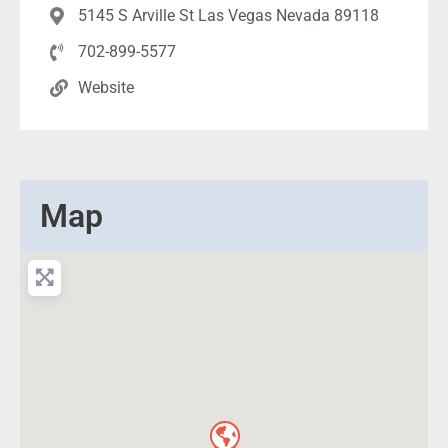
5145 S Arville St Las Vegas Nevada 89118
702-899-5577
Website
Map