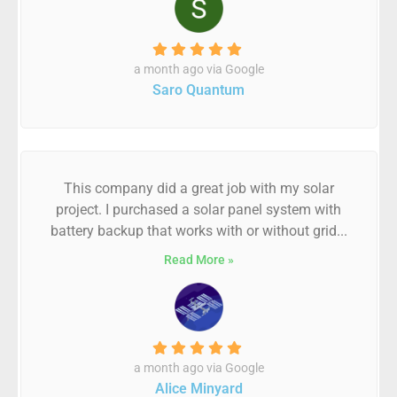
a month ago via Google
Saro Quantum
This company did a great job with my solar
project. I purchased a solar panel system with
battery backup that works with or without grid...
Read More »
a month ago via Google
Alice Minyard