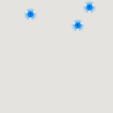
2
3
5