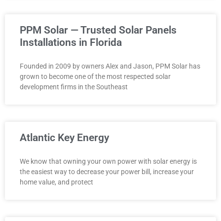
PPM Solar — Trusted Solar Panels
Installations in Florida
Founded in 2009 by owners Alex and Jason, PPM Solar has
grown to become one of the most respected solar
development firms in the Southeast
Atlantic Key Energy
We know that owning your own power with solar energy is
the easiest way to decrease your power bill, increase your
home value, and protect