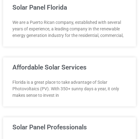
Solar Panel Florida
We are a Puerto Rican company, established with several
years of experience, a leading company in the renewable
energy generation industry for the residential, commercial,
Affordable Solar Services
Florida is a great place to take advantage of Solar
Photovoltaics (PV). With 350+ sunny days a year, it only
makes sense to invest in
Solar Panel Professionals