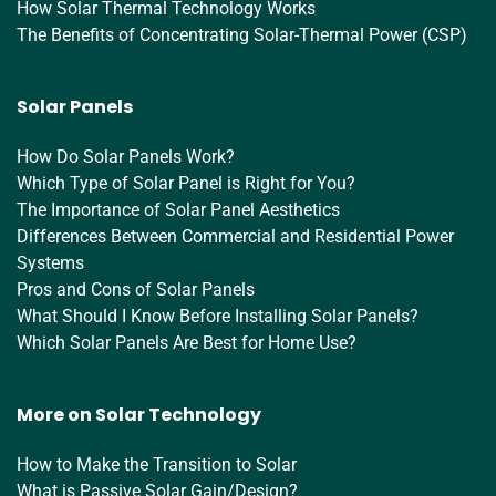
How Solar Thermal Technology Works
The Benefits of Concentrating Solar-Thermal Power (CSP)
Solar Panels
How Do Solar Panels Work?
Which Type of Solar Panel is Right for You?
The Importance of Solar Panel Aesthetics
Differences Between Commercial and Residential Power
Systems
Pros and Cons of Solar Panels
What Should I Know Before Installing Solar Panels?
Which Solar Panels Are Best for Home Use?
More on Solar Technology
How to Make the Transition to Solar
What is Passive Solar Gain/Design?