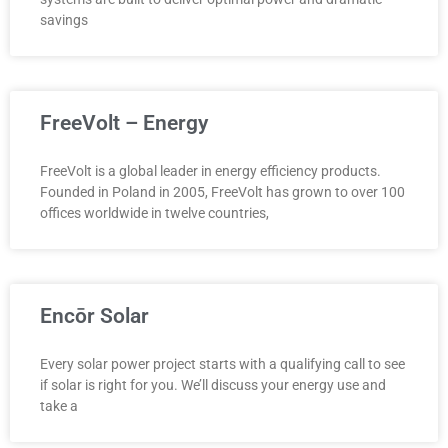
savings
FreeVolt – Energy
FreeVolt is a global leader in energy efficiency products.
Founded in Poland in 2005, FreeVolt has grown to over 100
offices worldwide in twelve countries,
Encōr Solar
Every solar power project starts with a qualifying call to see
if solar is right for you. We’ll discuss your energy use and
take a