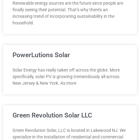
Renewable energy sources are the future since people are
finally seeing their potential. That’s why there’s an
increasing trend of incorporating sustainability in the
household.
PowerLutions Solar
Solar Energy has really taken off across the globe. More
specifically, solar PV is growing tremendously all across
New Jersey & New York. As more
Green Revolution Solar LLC
Green Revolution Solar, LLC is located in Lakewood NJ. We
specialize in the installation of residential and commercial