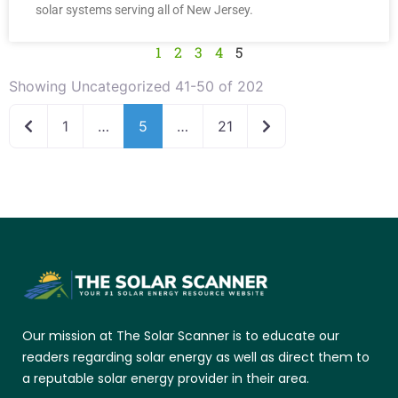
solar systems serving all of New Jersey.
1
2
3
4
5
Showing Uncategorized 41-50 of 202
Newer posts
Older posts
1
…
5
…
21
Our mission at The Solar Scanner is to educate our
readers regarding solar energy as well as direct them to
a reputable solar energy provider in their area.