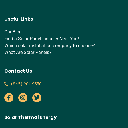
Useful Links
Our Blog
Find a Solar Panel Installer Near You!
Which solar installation company to choose?
What Are Solar Panels?
Contact Us
‪(845) 201-9550‬
Solar Thermal Energy