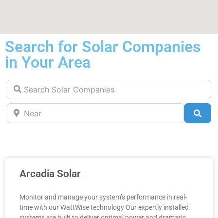
Search for Solar Companies
in Your Area
Search Solar Companies
Near
Sea
Arcadia Solar
Monitor and manage your system’s performance in real-
time with our WattWise technology Our expertly installed
systems are built to deliver optimal power and dramatic