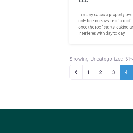
LLC
In many cases a property ow
only become aware of a roof 
once the roof starts leaking a
interferes with day to day
Showing Uncategorized 31-
Newer posts
1
2
3
4