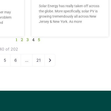
Solar Energy has really taken off across
the globe. More specifically, solar PV is
ner may
growing tremendously all across New
problem
Jersey & New York. As more
nd
1
2
3
4
5
40 of 202
Older posts
5
6
…
21