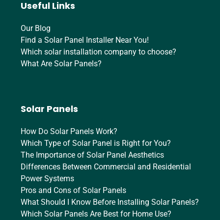
Useful Links
Our Blog
Find a Solar Panel Installer Near You!
Which solar installation company to choose?
What Are Solar Panels?
Solar Panels
How Do Solar Panels Work?
Which Type of Solar Panel is Right for You?
The Importance of Solar Panel Aesthetics
Differences Between Commercial and Residential
Power Systems
Pros and Cons of Solar Panels
What Should I Know Before Installing Solar Panels?
Which Solar Panels Are Best for Home Use?