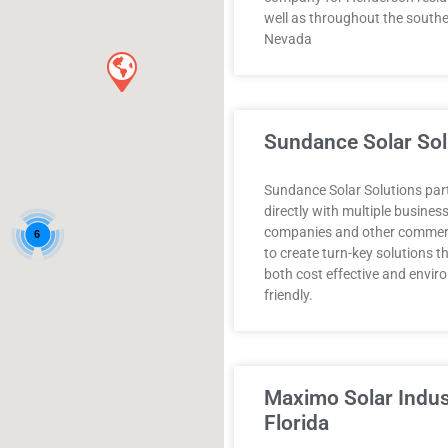
well as throughout the souther
Nevada
Sundance Solar Sol
Sundance Solar Solutions par
directly with multiple busines
companies and other commerci
6
to create turn-key solutions t
both cost effective and envir
friendly.
Maximo Solar Indus
Florida