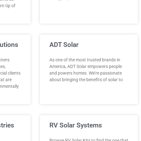
n tip of
utions
ADT Solar
tners
As one of the most trusted brands in
ses,
America, ADT Solar empowers people
al clients
and powers homes. We’re passionate
hat are
about bringing the benefits of solar to
onmentally
tries
RV Solar Systems
Browse RV Solar Kits to find the one that