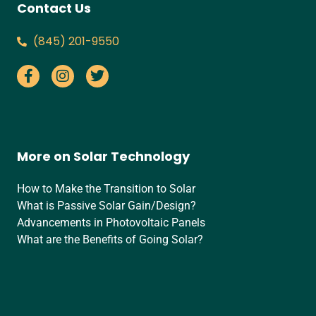
Contact Us
‪(845) 201-9550‬
More on Solar Technology
How to Make the Transition to Solar
What is Passive Solar Gain/Design?
Advancements in Photovoltaic Panels
What are the Benefits of Going Solar?