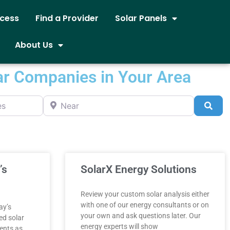
ocess
Find a Provider
Solar Panels
About Us
ar Companies in Your Area
Near
Sea
’s
SolarX Energy Solutions
Review your custom solar analysis either
with one of our energy consultants or on
ay’s
your own and ask questions later. Our
ed solar
energy experts will show
ents as