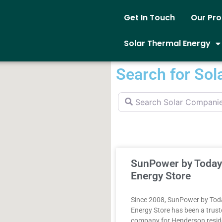
Get In Touch
Our Pr
Solar Thermal Energy
Search for Sol
Search Solar Companies
SunPower by Today
Energy Store
Since 2008, SunPower by Tod
Energy Store has been a trust
company for Henderson resid