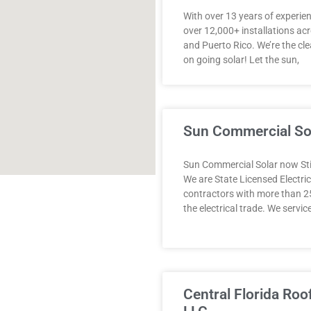
With over 13 years of experie
over 12,000+ installations acr
and Puerto Rico. We’re the cle
on going solar! Let the sun,
Sun Commercial So
Sun Commercial Solar now Stil
We are State Licensed Electric
contractors with more than 25
the electrical trade. ​We service
Central Florida Roo