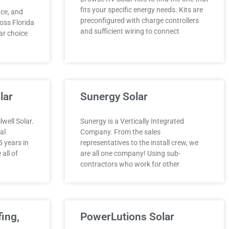
fits your specific energy needs. Kits are
nce, and
preconfigured with charge controllers
oss Florida
and sufficient wiring to connect
ar choice
lar
Sunergy Solar
well Solar.
Sunergy is a Vertically Integrated
al
Company. From the sales
 years in
representatives to the install crew, we
 all of
are all one company! Using sub-
contractors who work for other
fing,
PowerLutions Solar