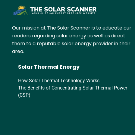
Our mission at The Solar Scanner is to educate our
readers regarding solar energy as well as direct
them to a reputable solar energy provider in their
area.
Solar Thermal Energy
How Solar Thermal Technology Works
The Benefits of Concentrating Solar-Thermal Power
(CSP)